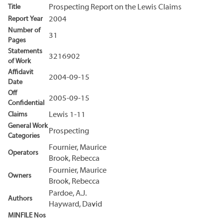
Title
Prospecting Report on the Lewis Claims
Report Year
2004
Number of
31
Pages
Statements
3216902
of Work
Affidavit
2004-09-15
Date
Off
2005-09-15
Confidential
Claims
Lewis 1-11
General Work
Prospecting
Categories
Fournier, Maurice
Operators
Brook, Rebecca
Fournier, Maurice
Owners
Brook, Rebecca
Pardoe, A.J.
Authors
Hayward, David
MINFILE Nos