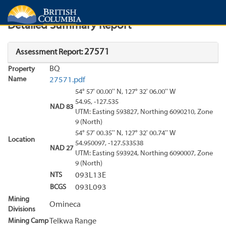
Search
Search Results
Report
Detailed Summary Report
27571
Assessment Report:
BQ
Property
Name
27571.pdf
54° 57' 00.00'' N, 127° 32' 06.00'' W
54.95, -127.535
NAD 83
UTM: Easting 593827, Northing 6090210, Zone
9 (North)
54° 57' 00.35'' N, 127° 32' 00.74'' W
Location
54.950097, -127.533538
NAD 27
UTM: Easting 593924, Northing 6090007, Zone
9 (North)
NTS
093L13E
BCGS
093L093
Mining
Omineca
Divisions
Mining Camp
Telkwa Range