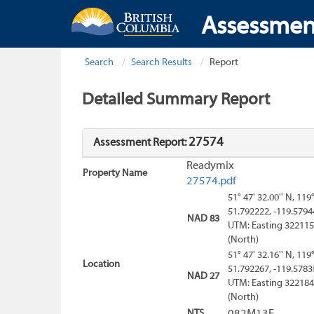
Assessmen
Search
Search Results
Report
Detailed Summary Report
27574
Assessment Report:
Readymix
Property Name
27574.pdf
51° 47' 32.00'' N, 119
51.792222, -119.5794
NAD 83
UTM: Easting 322115
(North)
51° 47' 32.16'' N, 119
Location
51.792267, -119.5783
NAD 27
UTM: Easting 322184
(North)
NTS