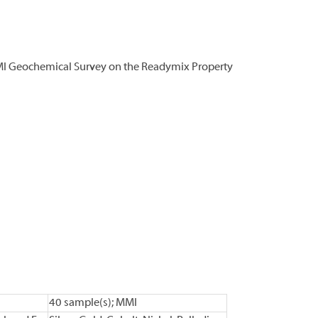
MI Geochemical Survey on the Readymix Property
40 sample(s); MMI