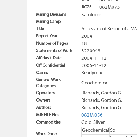
082M13E
BCGS
082M073
Mining Divisions
Kamloops
Mining Camp
Title
Assessment Report of a M
Report Year
2004
Number of Pages
18
Statements of Work
3220043
Affidavit Date
2004-11-12
Off Confidential
2005-11-12
Claims
Readymix
General Work
Geochemical
Categories
Operators
Richards, Gordon G.
Owners
Richards, Gordon G.
Authors
Richards, Gordon G.
MINFILE Nos
082M 056
Commodities
Gold, Silver
Geochemical
Soil
Work Done