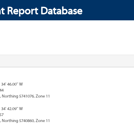
t Report Database
° 34' 46.00'' W
44
, Northing 5741076, Zone 11
° 34' 42.09'' W
57
, Northing 5740860, Zone 11