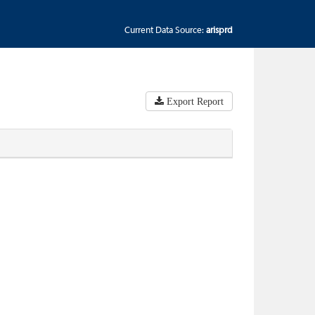
Current Data Source:
arisprd
Export Report