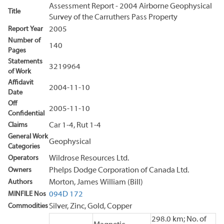
Assessment Report - 2004 Airborne Geophysical
Title
Survey of the Carruthers Pass Property
Report Year
2005
Number of
140
Pages
Statements
3219964
of Work
Affidavit
2004-11-10
Date
Off
2005-11-10
Confidential
Claims
Car 1-4, Rut 1-4
General Work
Geophysical
Categories
Operators
Wildrose Resources Ltd.
Owners
Phelps Dodge Corporation of Canada Ltd.
Authors
Morton, James William (Bill)
MINFILE Nos
094D 172
Commodities
Silver, Zinc, Gold, Copper
298.0 km; No. of