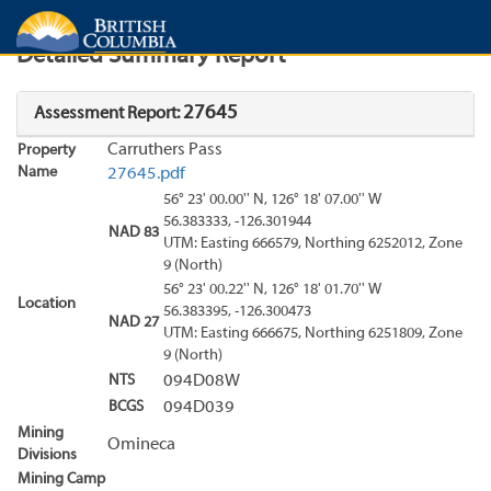
Search
Search Results
Report
Detailed Summary Report
27645
Assessment Report:
Carruthers Pass
Property
Name
27645.pdf
56° 23' 00.00'' N, 126° 18' 07.00'' W
56.383333, -126.301944
NAD 83
UTM: Easting 666579, Northing 6252012, Zone
9 (North)
56° 23' 00.22'' N, 126° 18' 01.70'' W
Location
56.383395, -126.300473
NAD 27
UTM: Easting 666675, Northing 6251809, Zone
9 (North)
NTS
094D08W
BCGS
094D039
Mining
Omineca
Divisions
Mining Camp