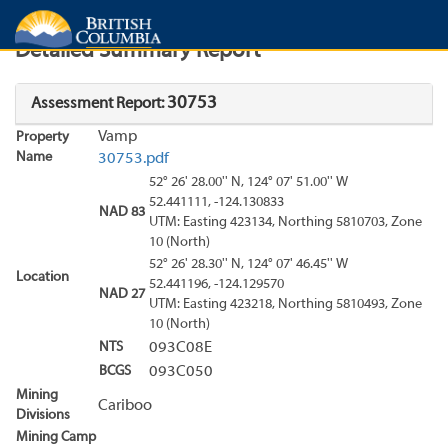
Search
Search Results
Report
Detailed Summary Report
30753
Assessment Report:
Vamp
Property
Name
30753.pdf
52° 26' 28.00'' N, 124° 07' 51.00'' W
52.441111, -124.130833
NAD 83
UTM: Easting 423134, Northing 5810703, Zone
10 (North)
52° 26' 28.30'' N, 124° 07' 46.45'' W
Location
52.441196, -124.129570
NAD 27
UTM: Easting 423218, Northing 5810493, Zone
10 (North)
NTS
093C08E
BCGS
093C050
Mining
Cariboo
Divisions
Mining Camp