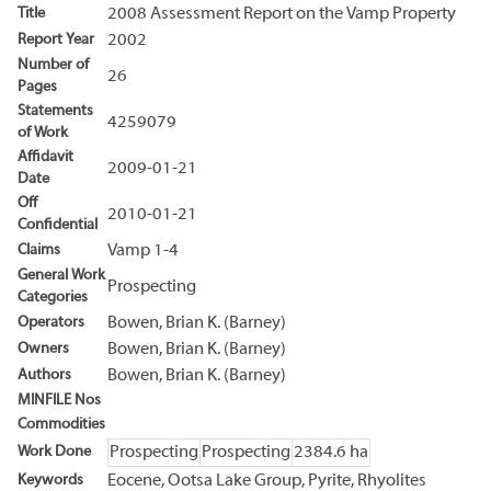
Title
2008 Assessment Report on the Vamp Property
Report Year
2002
Number of
26
Pages
Statements
4259079
of Work
Affidavit
2009-01-21
Date
Off
2010-01-21
Confidential
Claims
Vamp 1-4
General Work
Prospecting
Categories
Operators
Bowen, Brian K. (Barney)
Owners
Bowen, Brian K. (Barney)
Authors
Bowen, Brian K. (Barney)
MINFILE Nos
Commodities
Work Done
Prospecting
Prospecting
2384.6 ha
Keywords
Eocene, Ootsa Lake Group, Pyrite, Rhyolites