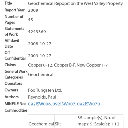
Title
Geochemical Repoprt on the West Valley Property
Report Year
2009
Number of
45
Pages
Statements
4243369
of Work
Affidavit
2008-10-27
Date
Off
2009-10-27
Confidential
Claims
Copper 8-12, Copper B-F, New Copper 1-7
General Work
Geochemical
Categories
Operators
Owners
Fox Tungsten Ltd.
Authors
Reynolds, Paul
MINFILE Nos
092ISW006,
092ISW007,
092ISW070
Commodities
35 sample(s); No. of
Geochemical
Silt
maps: 5; Scale(s): 1:12