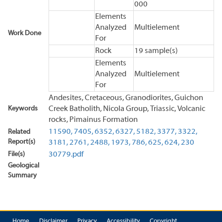
000
Elements
Analyzed
Multielement
Work Done
For
Rock
19 sample(s)
Elements
Analyzed
Multielement
For
Andesites, Cretaceous, Granodiorites, Guichon
Keywords
Creek Batholith, Nicola Group, Triassic, Volcanic
rocks, Pimainus Formation
11590,
7405,
6352,
6327,
5182,
3377,
3322,
Related
Report(s)
3181,
2761,
2488,
1973,
786,
625,
624,
230
File(s)
30779.pdf
Geological
Summary
Home
Disclaimer
Privacy
Accessibility
Copyright