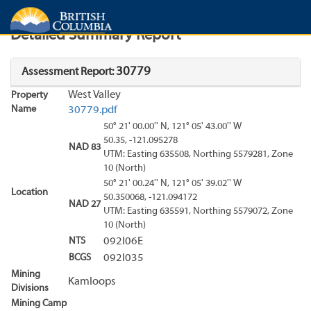
Search
Search Results
Report
Detailed Summary Report
30779
Assessment Report:
West Valley
Property
Name
30779.pdf
50° 21' 00.00'' N, 121° 05' 43.00'' W
50.35, -121.095278
NAD 83
UTM: Easting 635508, Northing 5579281, Zone
10 (North)
50° 21' 00.24'' N, 121° 05' 39.02'' W
Location
50.350068, -121.094172
NAD 27
UTM: Easting 635591, Northing 5579072, Zone
10 (North)
NTS
092I06E
BCGS
092I035
Mining
Kamloops
Divisions
Mining Camp