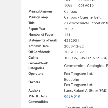
093A02W
BCGS
093A016
Mining Divisions
Cariboo
Mining Camp
Cariboo - Quesnel Belt
Title
A Geochemical Report on th
Report Year
2009
Number of Pages
141
Statements of Work
4252931
Affidavit Date
2008-12-22
Off Confidential
2009-12-22
Claims
408035, 505116, 526510,
General Work
Geochemical, Geological, P
Categories
Operators
Fox Tungsten Ltd.
Bot, John
Owners
Fox Tungsten Ltd.
Authors
Lane, Robert A. (Bob) (FM
MINFILE Nos
093A 019
Commodities