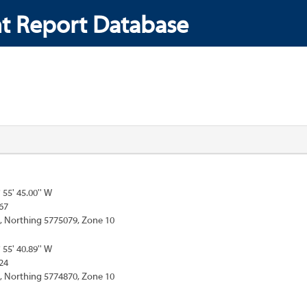
t Report Database
° 55' 45.00'' W
67
, Northing 5775079, Zone 10
° 55' 40.89'' W
24
, Northing 5774870, Zone 10