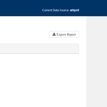
Current Data Source:
arisprd
Export Report