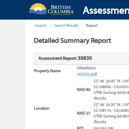
Assessmen
Search
Search Results
Report
Detailed Summary Report
30830
Assessment Report:
Silverboss
Property Name
30830.pdf
52° 06' 29.00'' N, 120
52.108056, -120.9291
NAD 83
UTM: Easting 641814
(North)
52° 06' 29.20'' N, 120
Location
52.108110, -120.9280
NAD 27
UTM: Easting 641897
(North)
NTS