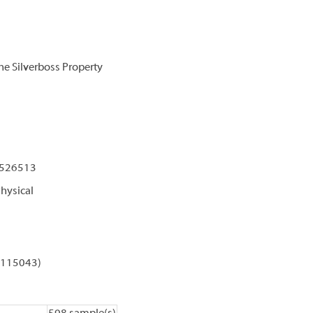
e Silverboss Property
 526513
hysical
C 115043)