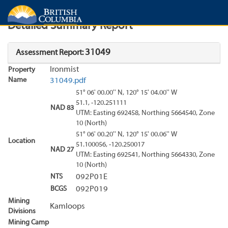
Search
Search Results
Report
Detailed Summary Report
31049
Assessment Report:
Ironmist
Property
Name
31049.pdf
51° 06' 00.00'' N, 120° 15' 04.00'' W
51.1, -120.251111
NAD 83
UTM: Easting 692458, Northing 5664540, Zone
10 (North)
51° 06' 00.20'' N, 120° 15' 00.06'' W
Location
51.100056, -120.250017
NAD 27
UTM: Easting 692541, Northing 5664330, Zone
10 (North)
NTS
092P01E
BCGS
092P019
Mining
Kamloops
Divisions
Mining Camp