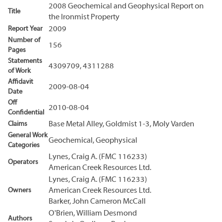
2008 Geochemical and Geophysical Report on
Title
the Ironmist Property
Report Year
2009
Number of
156
Pages
Statements
4309709, 4311288
of Work
Affidavit
2009-08-04
Date
Off
2010-08-04
Confidential
Claims
Base Metal Alley, Goldmist 1-3, Moly Varden
General Work
Geochemical, Geophysical
Categories
Lynes, Craig A. (FMC 116233)
Operators
American Creek Resources Ltd.
Lynes, Craig A. (FMC 116233)
Owners
American Creek Resources Ltd.
Barker, John Cameron McCall
O'Brien, William Desmond
Authors