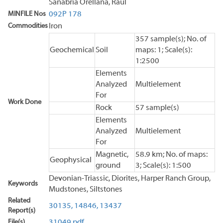
Sanabria Orellana, Raul
MINFILE Nos
092P 178
Commodities
Iron
357 sample(s); No. of
Geochemical
Soil
maps: 1; Scale(s):
1:2500
Elements
Analyzed
Multielement
For
Work Done
Rock
57 sample(s)
Elements
Analyzed
Multielement
For
Magnetic,
58.9 km; No. of maps:
Geophysical
ground
3; Scale(s): 1:500
Devonian-Triassic, Diorites, Harper Ranch Group,
Keywords
Mudstones, Siltstones
Related
30135,
14846,
13437
Report(s)
File(s)
31049.pdf