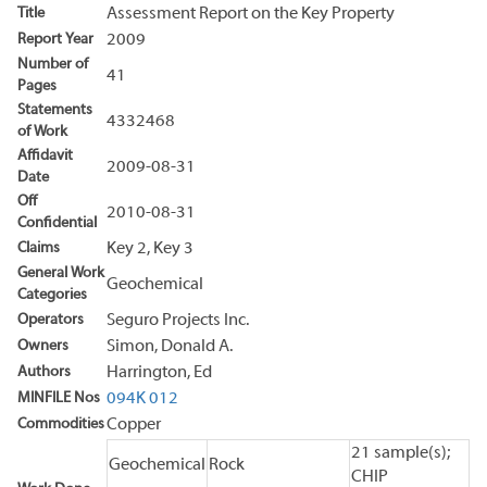
Title
Assessment Report on the Key Property
Report Year
2009
Number of
41
Pages
Statements
4332468
of Work
Affidavit
2009-08-31
Date
Off
2010-08-31
Confidential
Claims
Key 2, Key 3
General Work
Geochemical
Categories
Operators
Seguro Projects Inc.
Owners
Simon, Donald A.
Authors
Harrington, Ed
MINFILE Nos
094K 012
Commodities
Copper
21 sample(s);
Geochemical
Rock
CHIP