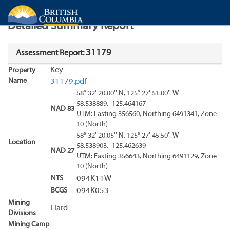
Search
Search Results
Report
Detailed Summary Report
31179
Assessment Report:
Key
Property
Name
31179.pdf
58° 32' 20.00'' N, 125° 27' 51.00'' W
58.538889, -125.464167
NAD 83
UTM: Easting 356560, Northing 6491341, Zone
10 (North)
58° 32' 20.05'' N, 125° 27' 45.50'' W
Location
58.538903, -125.462639
NAD 27
UTM: Easting 356643, Northing 6491129, Zone
10 (North)
NTS
094K11W
BCGS
094K053
Mining
Liard
Divisions
Mining Camp