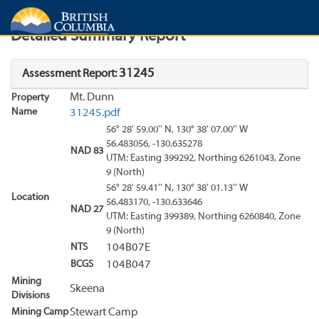
Search
Search Results
Report
Detailed Summary Report
31245
Assessment Report:
Mt. Dunn
Property
Name
31245.pdf
56° 28' 59.00'' N, 130° 38' 07.00'' W
56.483056, -130.635278
NAD 83
UTM: Easting 399292, Northing 6261043, Zone
9 (North)
56° 28' 59.41'' N, 130° 38' 01.13'' W
Location
56.483170, -130.633646
NAD 27
UTM: Easting 399389, Northing 6260840, Zone
9 (North)
NTS
104B07E
BCGS
104B047
Mining
Skeena
Divisions
Mining Camp
Stewart Camp