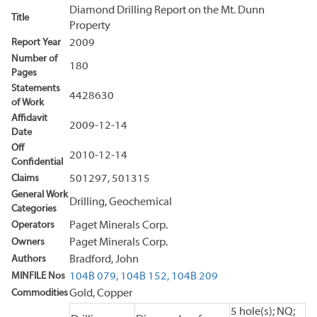
Diamond Drilling Report on the Mt. Dunn
Title
Property
Report Year
2009
Number of
180
Pages
Statements
4428630
of Work
Affidavit
2009-12-14
Date
Off
2010-12-14
Confidential
Claims
501297, 501315
General Work
Drilling, Geochemical
Categories
Operators
Paget Minerals Corp.
Owners
Paget Minerals Corp.
Authors
Bradford, John
MINFILE Nos
104B 079,
104B 152,
104B 209
Commodities
Gold, Copper
5 hole(s); NQ;