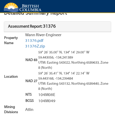
Search
Search Results
Report
Detailed Summary Report
31376
Assessment Report:
Wann River-Engineer
Property
31376.pdf
Name
31376Z.zip
59° 26' 35.00'' N, 134° 14' 29.00'' W
59.443056, -134.241389
NAD 83
UTM: Easting 543022, Northing 6589633, Zone
8 (North)
59° 26' 35.41'' N, 134° 14' 22.14'' W
Location
59.443168, -134.239484
NAD 27
UTM: Easting 543132, Northing 6589440, Zone
8 (North)
NTS
104M08E
BCGS
104M049
Mining
Atlin
Divisions