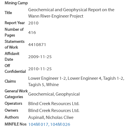
Mining Camp
Geochemical and Geophysical Report on the
Title
Wann River-Engineer Project
Report Year
2010
Number of
416
Pages
Statements
4410871
of Work
Affidavit
2009-11-25
Date
Off
2010-11-25
Confidential
Lower Engineer 1-2, Lower Engineer 4, Tagish 1-2,
Claims
Tagish 5, Whine
General Work
Geochemical, Geophysical
Categories
Operators
Blind Creek Resources Ltd.
Owners
Blind Creek Resources Ltd.
Authors
Aspinall, Nicholas Clive
MINFILE Nos
104M 017,
104M 026