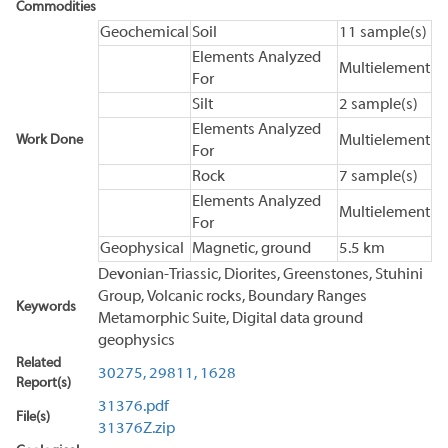
Commodities
Geochemical
Soil
11 sample(s)
Elements Analyzed
Multielement
For
Silt
2 sample(s)
Elements Analyzed
Work Done
Multielement
For
Rock
7 sample(s)
Elements Analyzed
Multielement
For
Geophysical
Magnetic, ground
5.5 km
Devonian-Triassic, Diorites, Greenstones, Stuhini
Group, Volcanic rocks, Boundary Ranges
Keywords
Metamorphic Suite, Digital data ground
geophysics
Related
30275,
29811,
1628
Report(s)
31376.pdf
File(s)
31376Z.zip