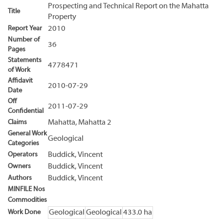
Prospecting and Technical Report on the Mahatta
Title
Property
Report Year
2010
Number of
36
Pages
Statements
4778471
of Work
Affidavit
2010-07-29
Date
Off
2011-07-29
Confidential
Claims
Mahatta, Mahatta 2
General Work
Geological
Categories
Operators
Buddick, Vincent
Owners
Buddick, Vincent
Authors
Buddick, Vincent
MINFILE Nos
Commodities
Work Done
Geological
Geological
433.0 ha