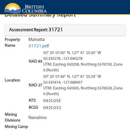
Search
Search Results
Report
Detailed Summary Report
31721
Assessment Report:
Mahatta
Property
Name
31721.pdf
50° 20' 07.00'' N, 127° 41' 25.00'' W
50.335278, -127.690278
NAD 83
UTM: Easting 593208, Northing 5576730, Zone
9 (North)
50° 20' 07.49'' N, 127° 41' 20.24'' W
Location
50.335414, -127.688957
NAD 27
UTM: Easting 593305, Northing 5576528, Zone
9 (North)
NTS
092L05E
BCGS
092L032
Mining
Nanaimo
Divisions
Mining Camp