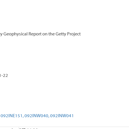
y Geophysical Report on the Getty Project
1-22
092INE151,
092INW040,
092INW041