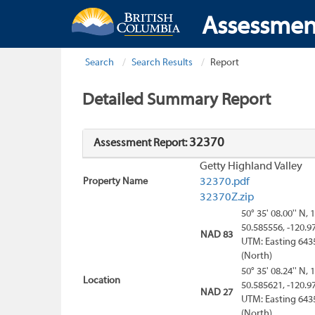
Assessmen
Search
Search Results
Report
Detailed Summary Report
32370
Assessment Report:
Getty Highland Valley
Property Name
32370.pdf
32370Z.zip
50° 35' 08.00'' N, 
50.585556, -120.9
NAD 83
UTM: Easting 643
(North)
50° 35' 08.24'' N, 
Location
50.585621, -120.9
NAD 27
UTM: Easting 643
(North)