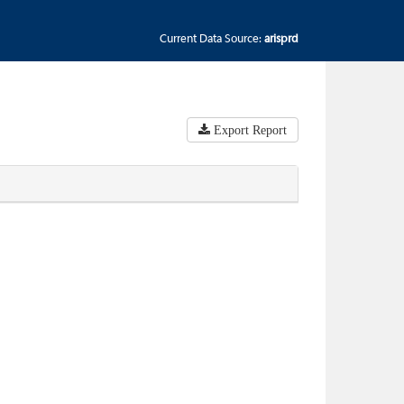
Current Data Source:
arisprd
Export Report