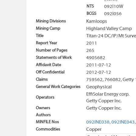
NTS
092I10W
BCGS
092I056
Mining Divisions
Kamloops
Mining Camp
Highland Valley Camp
Title
Titan-24 DC/IP/Mt Surve
Report Year
2011
Number of Pages
265
Statements of Work
4905682
Affidavit Date
2011-07-12
Off Confidential
2012-07-12
Claims
759562, 766082, Getty 
General Work Categories
Geophysical
EffiSolar Energy corp.
Operators
Getty Copper Inc.
Owners
Getty Copper Inc.
Authors
MINFILE Nos
092INE038,
092INE043,
Commodities
Copper