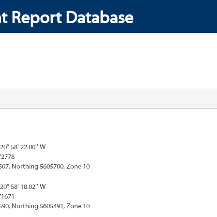
t Report Database
120° 58' 22.00'' W
72778
507, Northing 5605700, Zone 10
120° 58' 18.02'' W
71671
590, Northing 5605491, Zone 10