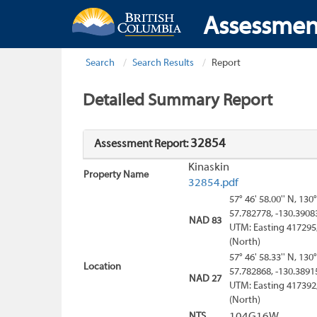
Assessmen
Search
Search Results
Report
Detailed Summary Report
32854
Assessment Report:
Kinaskin
Property Name
32854.pdf
57° 46' 58.00'' N, 130°
57.782778, -130.3908
NAD 83
UTM: Easting 417295
(North)
57° 46' 58.33'' N, 130°
Location
57.782868, -130.3891
NAD 27
UTM: Easting 417392
(North)
NTS