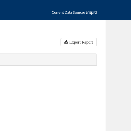
Current Data Source:
arisprd
Export Report