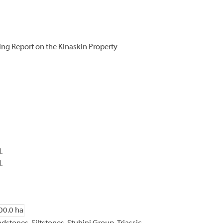
ing Report on the Kinaskin Property
.
.
00.0 ha