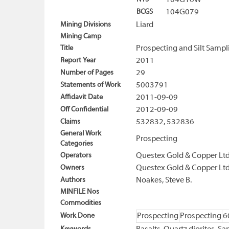
104G16W
BCGS
104G079
Mining Divisions
Liard
Mining Camp
Title
Prospecting and Silt Sampl
Report Year
2011
Number of Pages
29
Statements of Work
5003791
Affidavit Date
2011-09-09
Off Confidential
2012-09-09
Claims
532832, 532836
General Work
Prospecting
Categories
Operators
Questex Gold & Copper Ltd
Owners
Questex Gold & Copper Ltd
Authors
Noakes, Steve B.
MINFILE Nos
Commodities
Work Done
Prospecting
Prospecting
6