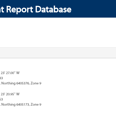
t Report Database
 23' 27.00'' W
33
, Northing 6405376, Zone 9
 23' 20.95'' W
53
, Northing 6405173, Zone 9