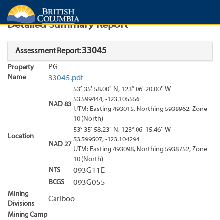
Search
Search Results
Report
Detailed Summary Report
33045
Assessment Report:
PG
Property
Name
33045.pdf
53° 35' 58.00'' N, 123° 06' 20.00'' W
53.599444, -123.105556
NAD 83
UTM: Easting 493015, Northing 5938962, Zone
10 (North)
53° 35' 58.23'' N, 123° 06' 15.46'' W
Location
53.599507, -123.104294
NAD 27
UTM: Easting 493098, Northing 5938752, Zone
10 (North)
NTS
093G11E
BCGS
093G055
Mining
Cariboo
Divisions
Mining Camp