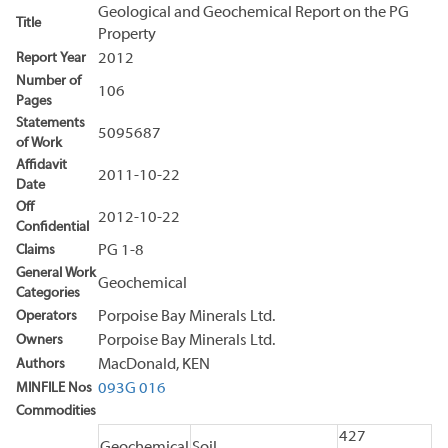
Geological and Geochemical Report on the PG
Title
Property
Report Year
2012
Number of
106
Pages
Statements
5095687
of Work
Affidavit
2011-10-22
Date
Off
2012-10-22
Confidential
Claims
PG 1-8
General Work
Geochemical
Categories
Operators
Porpoise Bay Minerals Ltd.
Owners
Porpoise Bay Minerals Ltd.
Authors
MacDonald, KEN
MINFILE Nos
093G 016
Commodities
427
Geochemical
Soil