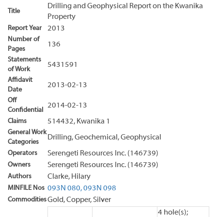
Drilling and Geophysical Report on the Kwanika
Title
Property
Report Year
2013
Number of
136
Pages
Statements
5431591
of Work
Affidavit
2013-02-13
Date
Off
2014-02-13
Confidential
Claims
514432, Kwanika 1
General Work
Drilling, Geochemical, Geophysical
Categories
Operators
Serengeti Resources Inc. (146739)
Owners
Serengeti Resources Inc. (146739)
Authors
Clarke, Hilary
MINFILE Nos
093N 080,
093N 098
Commodities
Gold, Copper, Silver
4 hole(s);