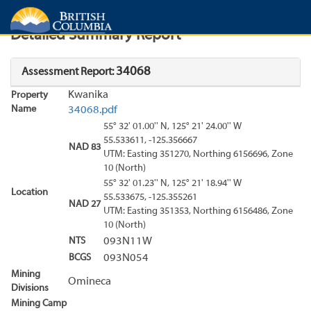
Search
Search Results
Report
Detailed Summary Report
34068
Assessment Report:
Kwanika
Property
Name
34068.pdf
55° 32' 01.00'' N, 125° 21' 24.00'' W
55.533611, -125.356667
NAD 83
UTM: Easting 351270, Northing 6156696, Zone
10 (North)
55° 32' 01.23'' N, 125° 21' 18.94'' W
Location
55.533675, -125.355261
NAD 27
UTM: Easting 351353, Northing 6156486, Zone
10 (North)
NTS
093N11W
BCGS
093N054
Mining
Omineca
Divisions
Mining Camp