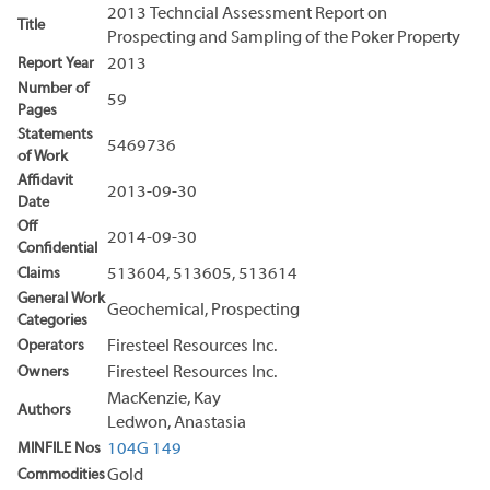
2013 Techncial Assessment Report on
Title
Prospecting and Sampling of the Poker Property
Report Year
2013
Number of
59
Pages
Statements
5469736
of Work
Affidavit
2013-09-30
Date
Off
2014-09-30
Confidential
Claims
513604, 513605, 513614
General Work
Geochemical, Prospecting
Categories
Operators
Firesteel Resources Inc.
Owners
Firesteel Resources Inc.
MacKenzie, Kay
Authors
Ledwon, Anastasia
MINFILE Nos
104G 149
Commodities
Gold