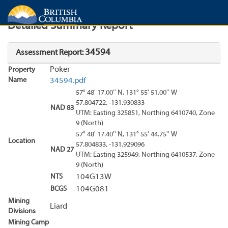
Search
Search Results
Report
Detailed Summary Report
34594
Assessment Report:
Poker
Property
Name
34594.pdf
57° 48' 17.00'' N, 131° 55' 51.00'' W
57.804722, -131.930833
NAD 83
UTM: Easting 325851, Northing 6410740, Zone
9 (North)
57° 48' 17.40'' N, 131° 55' 44.75'' W
Location
57.804833, -131.929096
NAD 27
UTM: Easting 325949, Northing 6410537, Zone
9 (North)
NTS
104G13W
BCGS
104G081
Mining
Liard
Divisions
Mining Camp