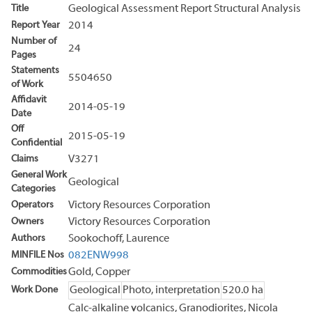
Title
Geological Assessment Report Structural Analysis
Report Year
2014
Number of
24
Pages
Statements
5504650
of Work
Affidavit
2014-05-19
Date
Off
2015-05-19
Confidential
Claims
V3271
General Work
Geological
Categories
Operators
Victory Resources Corporation
Owners
Victory Resources Corporation
Authors
Sookochoff, Laurence
MINFILE Nos
082ENW998
Commodities
Gold, Copper
Work Done
Geological
Photo, interpretation
520.0 ha
Calc-alkaline volcanics, Granodiorites, Nicola