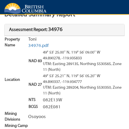
Search
Search Results
Report
Detailed Summary Report
34976
Assessment Report:
Toni
Property
Name
34976.pdf
49° 53' 25.00'' N, 119° 56' 09.00'' W
49.890278, -119.935833
NAD 83
UTM: Easting 289135, Northing 5530565, Zone
11 (North)
49° 53' 25.21'' N, 119° 56' 05.20'' W
Location
49.890337, -119.934777
NAD 27
UTM: Easting 289204, Northing 5530350, Zone
11 (North)
NTS
082E13W
BCGS
082E081
Mining
Osoyoos
Divisions
Mining Camp