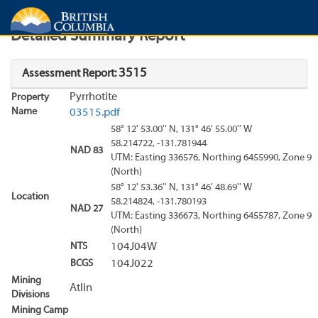
Search
Search Results
Report
Detailed Summary Report
3515
Assessment Report:
Pyrrhotite
Property
Name
03515.pdf
58° 12' 53.00'' N, 131° 46' 55.00'' W
58.214722, -131.781944
NAD 83
UTM: Easting 336576, Northing 6455990, Zone 9
(North)
58° 12' 53.36'' N, 131° 46' 48.69'' W
Location
58.214824, -131.780193
NAD 27
UTM: Easting 336673, Northing 6455787, Zone 9
(North)
NTS
104J04W
BCGS
104J022
Mining
Atlin
Divisions
Mining Camp