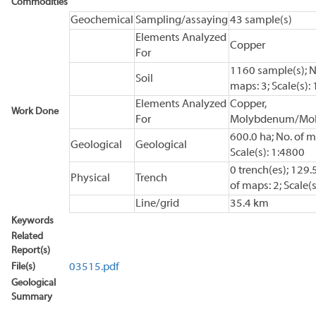
Commodities
Geochemical
Sampling/assaying
43 sample(s)
Elements Analyzed
Copper
For
1160 sample(s); N
Soil
maps: 3; Scale(s):
Elements Analyzed
Copper,
Work Done
For
Molybdenum/Mol
600.0 ha; No. of m
Geological
Geological
Scale(s): 1:4800
0 trench(es); 129.
Physical
Trench
of maps: 2; Scale(s
Line/grid
35.4 km
Keywords
Related
Report(s)
File(s)
03515.pdf
Geological
Summary