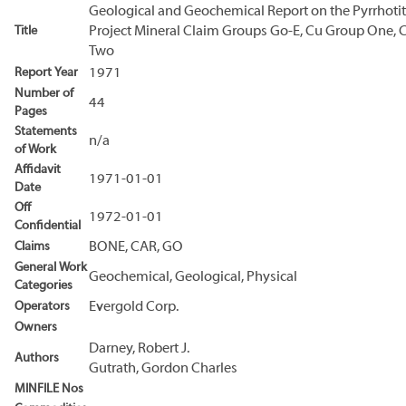
Geological and Geochemical Report on the Pyrrhoti
Title
Project Mineral Claim Groups Go-E, Cu Group One, 
Two
Report Year
1971
Number of
44
Pages
Statements
n/a
of Work
Affidavit
1971-01-01
Date
Off
1972-01-01
Confidential
Claims
BONE, CAR, GO
General Work
Geochemical, Geological, Physical
Categories
Operators
Evergold Corp.
Owners
Darney, Robert J.
Authors
Gutrath, Gordon Charles
MINFILE Nos