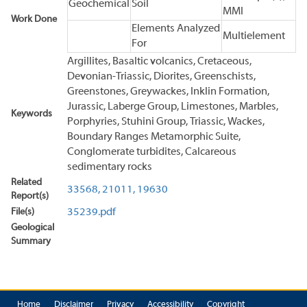
Geochemical
Soil
MMI
Work Done
Elements Analyzed
Multielement
For
Argillites, Basaltic volcanics, Cretaceous,
Devonian-Triassic, Diorites, Greenschists,
Greenstones, Greywackes, Inklin Formation,
Jurassic, Laberge Group, Limestones, Marbles,
Keywords
Porphyries, Stuhini Group, Triassic, Wackes,
Boundary Ranges Metamorphic Suite,
Conglomerate turbidites, Calcareous
sedimentary rocks
Related
33568,
21011,
19630
Report(s)
File(s)
35239.pdf
Geological
Summary
Home
Disclaimer
Privacy
Accessibility
Copyright