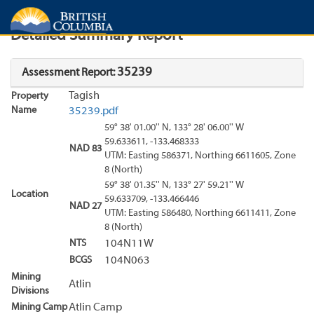
Search
Search Results
Report
Detailed Summary Report
35239
Assessment Report:
Tagish
Property
Name
35239.pdf
59° 38' 01.00'' N, 133° 28' 06.00'' W
59.633611, -133.468333
NAD 83
UTM: Easting 586371, Northing 6611605, Zone
8 (North)
59° 38' 01.35'' N, 133° 27' 59.21'' W
Location
59.633709, -133.466446
NAD 27
UTM: Easting 586480, Northing 6611411, Zone
8 (North)
NTS
104N11W
BCGS
104N063
Mining
Atlin
Divisions
Mining Camp
Atlin Camp