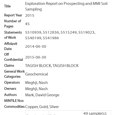
Exploration Report on Prospecting and MMI Soil
Title
Sampling
Report Year
2015
Number of
45
Pages
5510939, 5512836, 5515249, 5519023,
Statements
of Work
5540199, 5541986
Affidavit
2014-06-30
Date
Off
2015-06-30
Confidential
Claims
TAGISH BLOCK, TAGISH BLOCK
General Work
Geochemical
Categories
Operators
Meghji, Nash
Owners
Meghji, Nash
Authors
Mark, David George
MINFILE Nos
Commodities
Copper, Gold, Silver
49 sample(s);