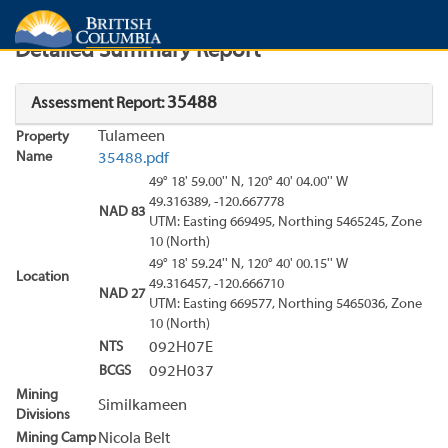
Search
Search Results
Report
Detailed Summary Report
35488
Assessment Report:
Tulameen
Property
Name
35488.pdf
49° 18' 59.00'' N, 120° 40' 04.00'' W
49.316389, -120.667778
NAD 83
UTM: Easting 669495, Northing 5465245, Zone
10 (North)
49° 18' 59.24'' N, 120° 40' 00.15'' W
Location
49.316457, -120.666710
NAD 27
UTM: Easting 669577, Northing 5465036, Zone
10 (North)
NTS
092H07E
BCGS
092H037
Mining
Similkameen
Divisions
Mining Camp
Nicola Belt