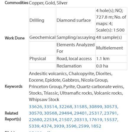
Commodities
Copper, Gold, Silver
4 hole(s); NQ;
727.8 m; No. of
Drilling
Diamond surface
maps: 4;
Scale(s): 1:500
Geochemical
Sampling/assaying
48 sample(s)
Work Done
Elements Analyzed
Multielement
For
Physical
Road, local access
1.1 km
Reclamation
0.0 ha
Andesitic volcanics, Chalcopyrite, Diorites,
Eocene, Epidote, Gabbros, Nicola Group,
Keywords
Princeton Group, Pyrite, Quartz-carbonate veins,
Stocks, Triassic, Ultramafic rocks, Volcanic rocks,
Whipsaw Stock
33626,
33514,
32268,
31585,
30899,
30573,
30570,
30568,
29494,
29401,
25317,
23791,
Related
Report(s)
22680,
22534,
21507,
20313,
17619,
15537,
5339,
4374,
3939,
3596,
2599,
1852