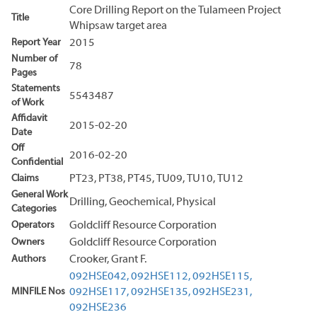
Core Drilling Report on the Tulameen Project
Title
Whipsaw target area
Report Year
2015
Number of
78
Pages
Statements
5543487
of Work
Affidavit
2015-02-20
Date
Off
2016-02-20
Confidential
Claims
PT23, PT38, PT45, TU09, TU10, TU12
General Work
Drilling, Geochemical, Physical
Categories
Operators
Goldcliff Resource Corporation
Owners
Goldcliff Resource Corporation
Authors
Crooker, Grant F.
092HSE042,
092HSE112,
092HSE115,
MINFILE Nos
092HSE117,
092HSE135,
092HSE231,
092HSE236