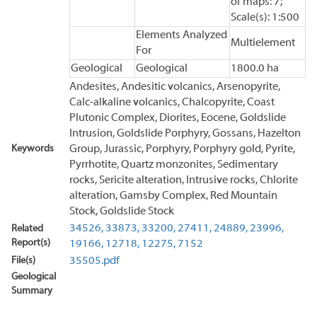
of maps: 7;
Scale(s): 1:500
Elements Analyzed
Multielement
For
Geological
Geological
1800.0 ha
Andesites, Andesitic volcanics, Arsenopyrite,
Calc-alkaline volcanics, Chalcopyrite, Coast
Plutonic Complex, Diorites, Eocene, Goldslide
Intrusion, Goldslide Porphyry, Gossans, Hazelton
Keywords
Group, Jurassic, Porphyry, Porphyry gold, Pyrite,
Pyrrhotite, Quartz monzonites, Sedimentary
rocks, Sericite alteration, Intrusive rocks, Chlorite
alteration, Gamsby Complex, Red Mountain
Stock, Goldslide Stock
34526,
33873,
33200,
27411,
24889,
23996,
Related
Report(s)
19166,
12718,
12275,
7152
File(s)
35505.pdf
Geological
Summary