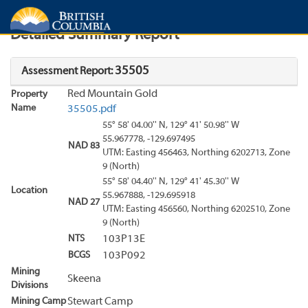
Search
Search Results
Report
Detailed Summary Report
35505
Assessment Report:
Red Mountain Gold
Property
Name
35505.pdf
55° 58' 04.00'' N, 129° 41' 50.98'' W
55.967778, -129.697495
NAD 83
UTM: Easting 456463, Northing 6202713, Zone
9 (North)
55° 58' 04.40'' N, 129° 41' 45.30'' W
Location
55.967888, -129.695918
NAD 27
UTM: Easting 456560, Northing 6202510, Zone
9 (North)
NTS
103P13E
BCGS
103P092
Mining
Skeena
Divisions
Mining Camp
Stewart Camp