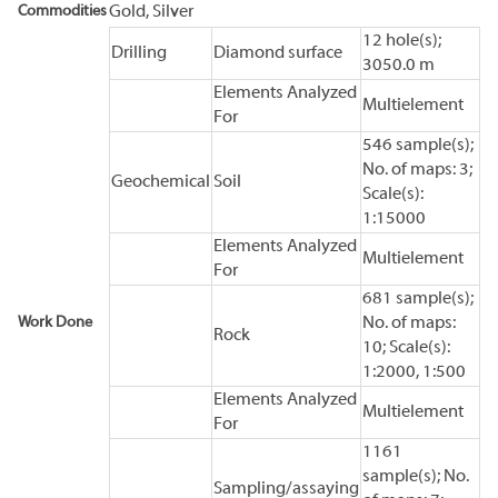
Commodities
Gold, Silver
12 hole(s);
Drilling
Diamond surface
3050.0 m
Elements Analyzed
Multielement
For
546 sample(s);
No. of maps: 3;
Geochemical
Soil
Scale(s):
1:15000
Elements Analyzed
Multielement
For
681 sample(s);
Work Done
No. of maps:
Rock
10; Scale(s):
1:2000, 1:500
Elements Analyzed
Multielement
For
1161
sample(s); No.
Sampling/assaying