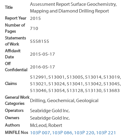
Assessment Report Surface Geochemistry,
Title
Mapping and Diamond Drilling Report
Report Year
2015
Number of
710
Pages
Statements
5558155
of Work
Affidavit
2015-05-17
Date
Off
2016-05-17
Confidential
512991, 513001, 513005, 513014, 513019,
Claims
513021, 513024, 513041, 513042, 513045,
513046, 513054, 513128, 513130, 513683
General Work
Drilling, Geochemical, Geological
Categories
Operators
Seabridge Gold Inc.
Owners
Seabridge Gold Inc.
Authors
McLeod, Robert
MINFILE Nos
103P 007,
103P 086,
103P 220,
103P 221