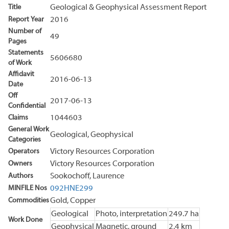
Title
Geological & Geophysical Assessment Report
Report Year
2016
Number of
49
Pages
Statements
5606680
of Work
Affidavit
2016-06-13
Date
Off
2017-06-13
Confidential
Claims
1044603
General Work
Geological, Geophysical
Categories
Operators
Victory Resources Corporation
Owners
Victory Resources Corporation
Authors
Sookochoff, Laurence
MINFILE Nos
092HNE299
Commodities
Gold, Copper
Geological
Photo, interpretation
249.7 ha
Work Done
Geophysical
Magnetic, ground
2.4 km