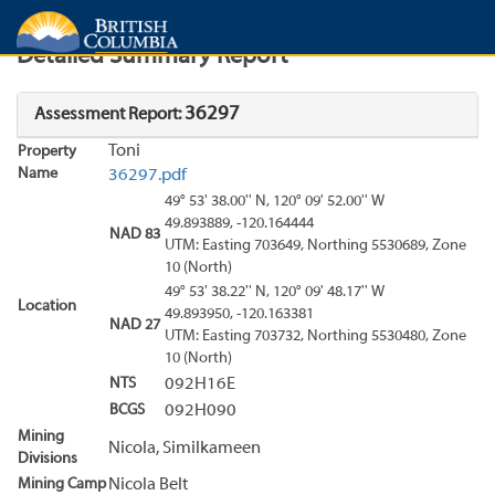
Search
Search Results
Report
Detailed Summary Report
36297
Assessment Report:
Toni
Property
Name
36297.pdf
49° 53' 38.00'' N, 120° 09' 52.00'' W
49.893889, -120.164444
NAD 83
UTM: Easting 703649, Northing 5530689, Zone
10 (North)
49° 53' 38.22'' N, 120° 09' 48.17'' W
Location
49.893950, -120.163381
NAD 27
UTM: Easting 703732, Northing 5530480, Zone
10 (North)
NTS
092H16E
BCGS
092H090
Mining
Nicola, Similkameen
Divisions
Mining Camp
Nicola Belt