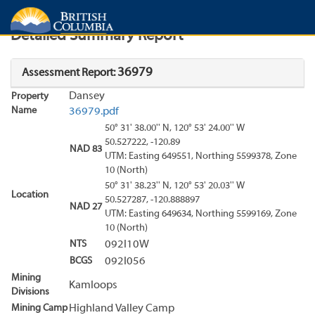
Search
Search Results
Report
Detailed Summary Report
36979
Assessment Report:
Dansey
Property
Name
36979.pdf
50° 31' 38.00'' N, 120° 53' 24.00'' W
50.527222, -120.89
NAD 83
UTM: Easting 649551, Northing 5599378, Zone
10 (North)
50° 31' 38.23'' N, 120° 53' 20.03'' W
Location
50.527287, -120.888897
NAD 27
UTM: Easting 649634, Northing 5599169, Zone
10 (North)
NTS
092I10W
BCGS
092I056
Mining
Kamloops
Divisions
Mining Camp
Highland Valley Camp