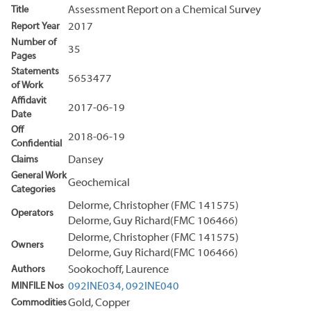
Title
Assessment Report on a Chemical Survey
Report Year
2017
Number of
35
Pages
Statements
5653477
of Work
Affidavit
2017-06-19
Date
Off
2018-06-19
Confidential
Claims
Dansey
General Work
Geochemical
Categories
Delorme, Christopher (FMC 141575)
Operators
Delorme, Guy Richard(FMC 106466)
Delorme, Christopher (FMC 141575)
Owners
Delorme, Guy Richard(FMC 106466)
Authors
Sookochoff, Laurence
MINFILE Nos
092INE034,
092INE040
Commodities
Gold, Copper