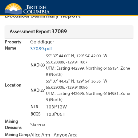
Search
Search Results
Report
Detailed Summary Report
37089
Assessment Report:
Golddigger
Property
Name
37089.pdf
55° 37' 44.00'' N, 129° 54' 42.00'' W
55.628889, -129.911667
NAD 83
UTM: Easting 442599, Northing 6165154, Zone
9 (North)
55° 37' 44.42'' N, 129° 54' 36.35'' W
Location
55.629006, -129.910096
NAD 27
UTM: Easting 442696, Northing 6164951, Zone
9 (North)
NTS
103P12W
BCGS
103P061
Mining
Skeena
Divisions
Mining Camp
Alice Arm - Anyox Area