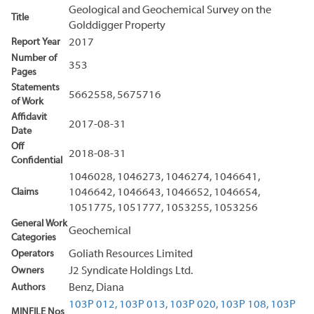
Geological and Geochemical Survey on the
Title
Golddigger Property
Report Year
2017
Number of
353
Pages
Statements
5662558, 5675716
of Work
Affidavit
2017-08-31
Date
Off
2018-08-31
Confidential
1046028, 1046273, 1046274, 1046641,
Claims
1046642, 1046643, 1046652, 1046654,
1051775, 1051777, 1053255, 1053256
General Work
Geochemical
Categories
Operators
Goliath Resources Limited
Owners
J2 Syndicate Holdings Ltd.
Authors
Benz, Diana
103P 012,
103P 013,
103P 020,
103P 108,
103P
MINFILE Nos