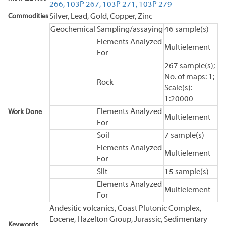
266,
103P 267,
103P 271,
103P 279
Commodities
Silver, Lead, Gold, Copper, Zinc
Geochemical
Sampling/assaying
46 sample(s)
Elements Analyzed
Multielement
For
267 sample(s);
No. of maps: 1;
Rock
Scale(s):
1:20000
Elements Analyzed
Work Done
Multielement
For
Soil
7 sample(s)
Elements Analyzed
Multielement
For
Silt
15 sample(s)
Elements Analyzed
Multielement
For
Andesitic volcanics, Coast Plutonic Complex,
Eocene, Hazelton Group, Jurassic, Sedimentary
Keywords