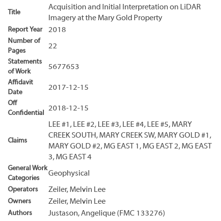
Acquisition and Initial Interpretation on LiDAR
Title
Imagery at the Mary Gold Property
Report Year
2018
Number of
22
Pages
Statements
5677653
of Work
Affidavit
2017-12-15
Date
Off
2018-12-15
Confidential
LEE #1, LEE #2, LEE #3, LEE #4, LEE #5, MARY
CREEK SOUTH, MARY CREEK SW, MARY GOLD #1,
Claims
MARY GOLD #2, MG EAST 1, MG EAST 2, MG EAST
3, MG EAST 4
General Work
Geophysical
Categories
Operators
Zeiler, Melvin Lee
Owners
Zeiler, Melvin Lee
Authors
Justason, Angelique (FMC 133276)