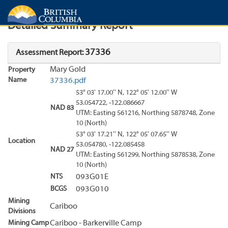
Search
Search Results
Report
Detailed Summary Report
37336
Assessment Report:
Mary Gold
Property
Name
37336.pdf
53° 03' 17.00'' N, 122° 05' 12.00'' W
53.054722, -122.086667
NAD 83
UTM: Easting 561216, Northing 5878748, Zone
10 (North)
53° 03' 17.21'' N, 122° 05' 07.65'' W
Location
53.054780, -122.085458
NAD 27
UTM: Easting 561299, Northing 5878538, Zone
10 (North)
NTS
093G01E
BCGS
093G010
Mining
Cariboo
Divisions
Mining Camp
Cariboo - Barkerville Camp