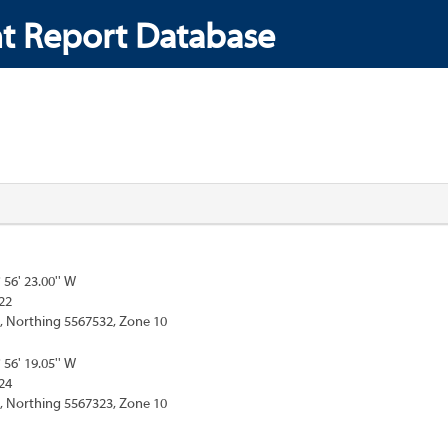
t Report Database
° 56' 23.00'' W
22
, Northing 5567532, Zone 10
° 56' 19.05'' W
24
, Northing 5567323, Zone 10