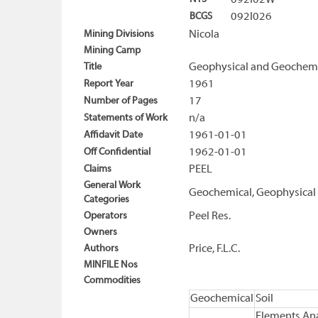
092I02W
BCGS
092I026
Mining Divisions
Nicola
Mining Camp
Title
Geophysical and Geochemica
Report Year
1961
Number of Pages
17
Statements of Work
n/a
Affidavit Date
1961-01-01
Off Confidential
1962-01-01
Claims
PEEL
General Work
Geochemical, Geophysical
Categories
Operators
Peel Res.
Owners
Authors
Price, F.L.C.
MINFILE Nos
Commodities
Geochemical
Soil
Elements Ana