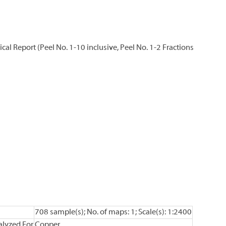
l Report (Peel No. 1-10 inclusive, Peel No. 1-2 Fractions
708 sample(s); No. of maps: 1; Scale(s): 1:2400
lyzed For
Copper