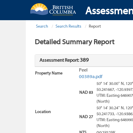
Assessmen
Search
Search Results
Report
Detailed Summary Report
389
Assessment Report:
Peel
Property Name
00389a.pdf
50° 14' 30.00'' N, 120
50.241667, -120.9397
NAD 83
UTM: Easting 646907
(North)
50° 14' 30.24'' N, 120
Location
50.241733, -120.9386
NAD 27
UTM: Easting 646990
(North)
NTS