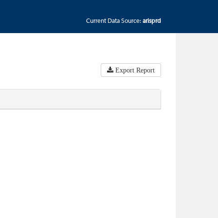
Current Data Source:
arisprd
Export Report