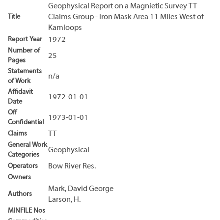
Geophysical Report on a Magnietic Survey TT
Title
Claims Group - Iron Mask Area 11 Miles West of
Kamloops
Report Year
1972
Number of
25
Pages
Statements
n/a
of Work
Affidavit
1972-01-01
Date
Off
1973-01-01
Confidential
Claims
TT
General Work
Geophysical
Categories
Operators
Bow River Res.
Owners
Mark, David George
Authors
Larson, H.
MINFILE Nos