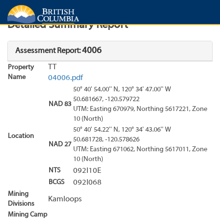
Search
Search Results
Report
Detailed Summary Report
4006
Assessment Report:
TT
Property
Name
04006.pdf
50° 40' 54.00'' N, 120° 34' 47.00'' W
50.681667, -120.579722
NAD 83
UTM: Easting 670979, Northing 5617221, Zone
10 (North)
50° 40' 54.22'' N, 120° 34' 43.06'' W
Location
50.681728, -120.578626
NAD 27
UTM: Easting 671062, Northing 5617011, Zone
10 (North)
NTS
092I10E
BCGS
092I068
Mining
Kamloops
Divisions
Mining Camp