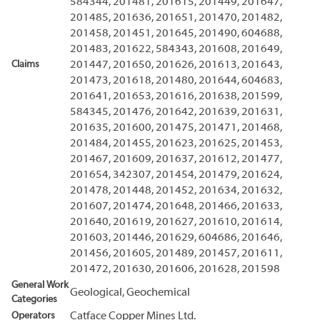
584344, 201481, 201615, 201449, 201647,
201485, 201636, 201651, 201470, 201482,
201458, 201451, 201645, 201490, 604688,
201483, 201622, 584343, 201608, 201649,
Claims
201447, 201650, 201626, 201613, 201643,
201473, 201618, 201480, 201644, 604683,
201641, 201653, 201616, 201638, 201599,
584345, 201476, 201642, 201639, 201631,
201635, 201600, 201475, 201471, 201468,
201484, 201455, 201623, 201625, 201453,
201467, 201609, 201637, 201612, 201477,
201654, 342307, 201454, 201479, 201624,
201478, 201448, 201452, 201634, 201632,
201607, 201474, 201648, 201466, 201633,
201640, 201619, 201627, 201610, 201614,
201603, 201446, 201629, 604686, 201646,
201456, 201605, 201489, 201457, 201611,
201472, 201630, 201606, 201628, 201598
General Work
Geological, Geochemical
Categories
Operators
Catface Copper Mines Ltd.