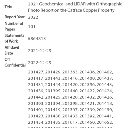
2021 Geochemical and LIDAR with Orthographic
Title
Photo Report on the Catface Copper Property
Report Year
2022
Number of
101
Pages
Statements
5864813
of Work
Affidavit
2021-12-29
Date
Off
2022-12-29
Confidential
201427, 201429, 201363, 201436, 201402,
201417, 201443, 201416, 201400, 201437,
201431, 201444, 201420, 201396, 201445,
201439, 201395, 201440, 201422, 201424,
201442, 201425, 201428, 201432, 201426,
201393, 201394, 201398, 201421, 201418,
201401, 201419, 201397, 201399, 201430,
201423, 201438, 201433, 201392, 201441,
201434, 201435, 201617, 201450, 201652,