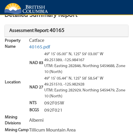
Search
Search Results
Report
Detailed Summary Report
40165
Assessment Report:
Catface
Property
Name
40165.pdf
49° 15' 05.00'' N, 125° 59' 03.00'' W
49.251389, -125.984167
NAD 83
UTM: Easting 282846, Northing 5459688, Zone
10 (North)
49° 15' 05.44'' N, 125° 58' 58.54'' W
Location
49.251510, -125.982928
NAD 27
UTM: Easting 282929, Northing 5459479, Zone
10 (North)
NTS
092F05W
BCGS
092F021
Mining
Alberni
Divisions
Mining Camp
Tillicum Mountain Area