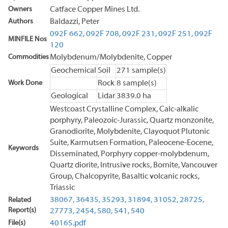
Owners
Catface Copper Mines Ltd.
Authors
Baldazzi, Peter
092F 662,
092F 708,
092F 231,
092F 251,
092F
MINFILE Nos
120
Commodities
Molybdenum/Molybdenite, Copper
Geochemical
Soil
271 sample(s)
Work Done
Rock
8 sample(s)
Geological
Lidar
3839.0 ha
Westcoast Crystalline Complex, Calc-alkalic
porphyry, Paleozoic-Jurassic, Quartz monzonite,
Granodiorite, Molybdenite, Clayoquot Plutonic
Suite, Karmutsen Formation, Paleocene-Eocene,
Keywords
Disseminated, Porphyry copper-molybdenum,
Quartz diorite, Intrusive rocks, Bornite, Vancouver
Group, Chalcopyrite, Basaltic volcanic rocks,
Triassic
38067,
36435,
35293,
31894,
31052,
28725,
Related
Report(s)
27773,
2454,
580,
541,
540
File(s)
40165.pdf