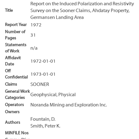
Report on the Induced Polarization and Resistivity
Title
Survey on the Sooner Claims, Ahdatay Property,
Germansen Landing Area
Report Year
1972
Number of
31
Pages
Statements
n/a
of Work
Affidavit
1972-01-01
Date
Off
1973-01-01
Confidential
Claims
SOONER
General Work
Geophysical, Physical
Categories
Operators
Noranda Mining and Exploration Inc.
Owners
Fountain, D.
Authors
Smith, Peter K.
MINFILE Nos