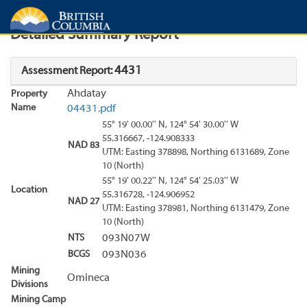
Search
Search Results
Report
Detailed Summary Report
4431
Assessment Report:
Ahdatay
Property
Name
04431.pdf
55° 19' 00.00'' N, 124° 54' 30.00'' W
55.316667, -124.908333
NAD 83
UTM: Easting 378898, Northing 6131689, Zone
10 (North)
55° 19' 00.22'' N, 124° 54' 25.03'' W
Location
55.316728, -124.906952
NAD 27
UTM: Easting 378981, Northing 6131479, Zone
10 (North)
NTS
093N07W
BCGS
093N036
Mining
Omineca
Divisions
Mining Camp