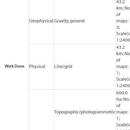
43.2
km; No
of
Geophysical
Gravity, ground
maps:
3;
Scale(s
1:240
43.2
km; No
of
Work Done
Physical
Line/grid
maps:
1;
Scale(s
1:240
600.0
ha; No.
of
Topographic/photogrammetric
maps:
1;
Scale(s