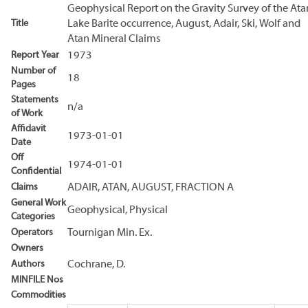
Geophysical Report on the Gravity Survey of the Ata
Title
Lake Barite occurrence, August, Adair, Ski, Wolf and
Atan Mineral Claims
Report Year
1973
Number of
18
Pages
Statements
n/a
of Work
Affidavit
1973-01-01
Date
Off
1974-01-01
Confidential
Claims
ADAIR, ATAN, AUGUST, FRACTION A
General Work
Geophysical, Physical
Categories
Operators
Tournigan Min. Ex.
Owners
Authors
Cochrane, D.
MINFILE Nos
Commodities