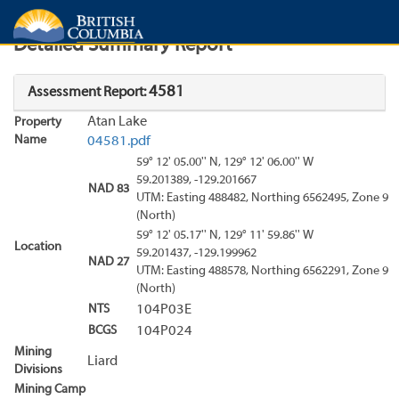
Search
Search Results
Report
Detailed Summary Report
4581
Assessment Report:
Atan Lake
Property
Name
04581.pdf
59° 12' 05.00'' N, 129° 12' 06.00'' W
59.201389, -129.201667
NAD 83
UTM: Easting 488482, Northing 6562495, Zone 9
(North)
59° 12' 05.17'' N, 129° 11' 59.86'' W
Location
59.201437, -129.199962
NAD 27
UTM: Easting 488578, Northing 6562291, Zone 9
(North)
NTS
104P03E
BCGS
104P024
Mining
Liard
Divisions
Mining Camp