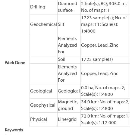
Diamond
2 hole(s); BQ; 305.0 m;
Drilling
surface
No. of maps: 1
1723 sample(s); No. of
Geochemical
Silt
maps: 11; Scale(s):
1:4800
Elements
Analyzed
Copper, Lead, Zinc
For
Soil
1723 sample(s)
Work Done
Elements
Analyzed
Copper, Lead, Zinc
For
0.0 ha; No. of maps: 2;
Geological
Geological
Scale(s): 1:4800
Magnetic,
34.0 km; No. of maps: 2;
Geophysical
ground
Scale(s): 1:4800
72.0 km; No. of maps: 1;
Physical
Line/grid
Scale(s): 1:12 000
Keywords