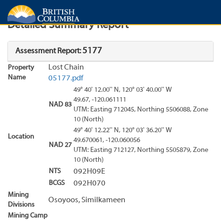
Search
Search Results
Report
Detailed Summary Report
5177
Assessment Report:
Lost Chain
Property
Name
05177.pdf
49° 40' 12.00'' N, 120° 03' 40.00'' W
49.67, -120.061111
NAD 83
UTM: Easting 712045, Northing 5506088, Zone
10 (North)
49° 40' 12.22'' N, 120° 03' 36.20'' W
Location
49.670061, -120.060056
NAD 27
UTM: Easting 712127, Northing 5505879, Zone
10 (North)
NTS
092H09E
BCGS
092H070
Mining
Osoyoos, Similkameen
Divisions
Mining Camp