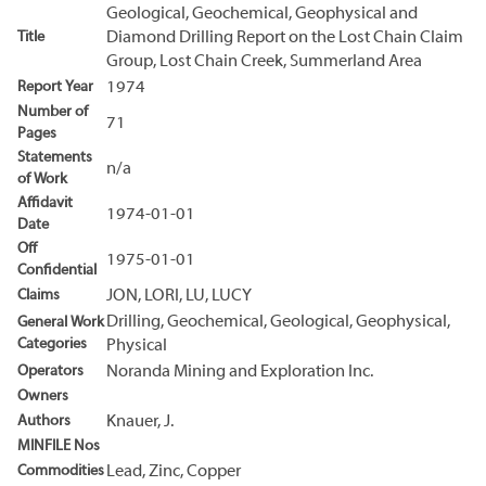
Geological, Geochemical, Geophysical and
Title
Diamond Drilling Report on the Lost Chain Claim
Group, Lost Chain Creek, Summerland Area
Report Year
1974
Number of
71
Pages
Statements
n/a
of Work
Affidavit
1974-01-01
Date
Off
1975-01-01
Confidential
Claims
JON, LORI, LU, LUCY
Drilling, Geochemical, Geological, Geophysical,
General Work
Categories
Physical
Operators
Noranda Mining and Exploration Inc.
Owners
Authors
Knauer, J.
MINFILE Nos
Commodities
Lead, Zinc, Copper