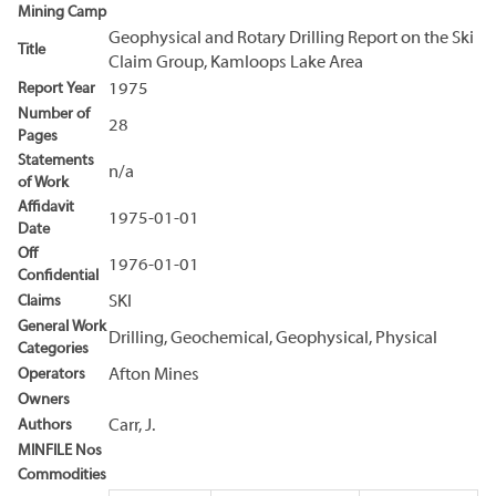
Mining Camp
Geophysical and Rotary Drilling Report on the Ski
Title
Claim Group, Kamloops Lake Area
Report Year
1975
Number of
28
Pages
Statements
n/a
of Work
Affidavit
1975-01-01
Date
Off
1976-01-01
Confidential
Claims
SKI
General Work
Drilling, Geochemical, Geophysical, Physical
Categories
Operators
Afton Mines
Owners
Authors
Carr, J.
MINFILE Nos
Commodities