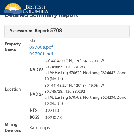
Search
Search Results
Report
Detailed Summary Report
5708
Assessment Report:
Ski
Property
05708a.pdf
Name
05708b.pdf
50° 44' 48.00'' N, 120° 34' 53.00'' W
50.746667, -120.581389
NAD 83
UTM: Easting 670625, Northing 5624443, Zone
10 (North)
50° 44' 48.22'' N, 120° 34' 49.05'' W
Location
50.746728, -120.580292
NAD 27
UTM: Easting 670708, Northing 5624234, Zone
10 (North)
NTS
092I10E
BCGS
092I078
Mining
Kamloops
Divisions