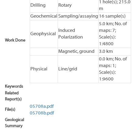
1 hole(s); 215.0
Drilling
Rotary
m
Geochemical
Sampling/assaying
16 sample(s)
5.0 km; No. of
Induced
maps: 7;
Geophysical
Polarization
Scale(s):
Work Done
1:4800
Magnetic, ground
3.0 km
0.0 km; No. of
maps: 1;
Physical
Line/grid
Scale(s):
1:9600
Keywords
Related
Report(s)
05708a.pdf
File(s)
05708b.pdf
Geological
Summary