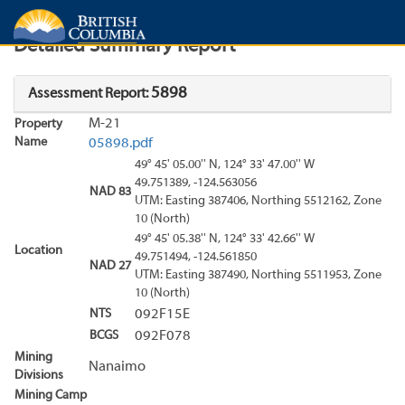
Search
Search Results
Report
Detailed Summary Report
5898
Assessment Report:
M-21
Property
Name
05898.pdf
49° 45' 05.00'' N, 124° 33' 47.00'' W
49.751389, -124.563056
NAD 83
UTM: Easting 387406, Northing 5512162, Zone
10 (North)
49° 45' 05.38'' N, 124° 33' 42.66'' W
Location
49.751494, -124.561850
NAD 27
UTM: Easting 387490, Northing 5511953, Zone
10 (North)
NTS
092F15E
BCGS
092F078
Mining
Nanaimo
Divisions
Mining Camp