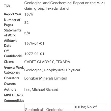
Geological and Geochemical Report on the M-21
Title
claim group, Texada Island
Report Year
1976
Number of
32
Pages
Statements
n/a
of Work
Affidavit
1976-01-01
Date
Off
1977-01-01
Confidential
Claims
CADET, GLADYS C, TEXADA
General Work
Geological, Geophysical, Physical
Categories
Operators
Longbar Minerals Limited
Owners
Authors
Lee, Michael Richard
MINFILE Nos
Commodities
0.0 ha; No. of
Geological
Geological