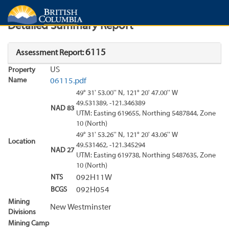
Search
Search Results
Report
Detailed Summary Report
6115
Assessment Report:
US
Property
Name
06115.pdf
49° 31' 53.00'' N, 121° 20' 47.00'' W
49.531389, -121.346389
NAD 83
UTM: Easting 619655, Northing 5487844, Zone
10 (North)
49° 31' 53.26'' N, 121° 20' 43.06'' W
Location
49.531462, -121.345294
NAD 27
UTM: Easting 619738, Northing 5487635, Zone
10 (North)
NTS
092H11W
BCGS
092H054
Mining
New Westminster
Divisions
Mining Camp