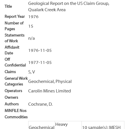
Geological Report on the US Claim Group,
Title
Qualark Creek Area
Report Year
1976
Number of
15
Pages
Statements
n/a
of Work
Affidavit
1976-11-05
Date
Off
1977-11-05
Confidential
Claims
S, V
General Work
Geochemical, Physical
Categories
Operators
Carolin Mines Limited
Owners
Authors
Cochrane, D.
MINFILE Nos
Commodities
Heavy
Geochemical
10 sample(s); MESH