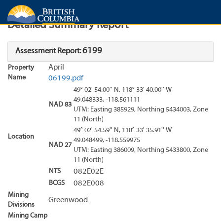
Search
Search Results
Report
Detailed Summary Report
6199
Assessment Report:
April
Property
Name
06199.pdf
49° 02' 54.00'' N, 118° 33' 40.00'' W
49.048333, -118.561111
NAD 83
UTM: Easting 385929, Northing 5434003, Zone
11 (North)
49° 02' 54.59'' N, 118° 33' 35.91'' W
Location
49.048499, -118.559975
NAD 27
UTM: Easting 386009, Northing 5433800, Zone
11 (North)
NTS
082E02E
BCGS
082E008
Mining
Greenwood
Divisions
Mining Camp