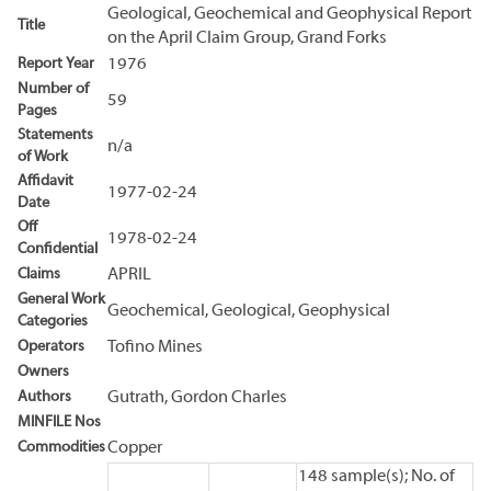
Geological, Geochemical and Geophysical Report
Title
on the April Claim Group, Grand Forks
Report Year
1976
Number of
59
Pages
Statements
n/a
of Work
Affidavit
1977-02-24
Date
Off
1978-02-24
Confidential
Claims
APRIL
General Work
Geochemical, Geological, Geophysical
Categories
Operators
Tofino Mines
Owners
Authors
Gutrath, Gordon Charles
MINFILE Nos
Commodities
Copper
148 sample(s); No. of