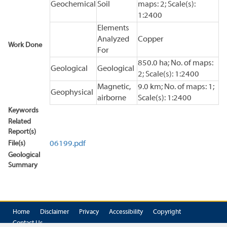
Geochemical
Soil
maps: 2; Scale(s):
1:2400
Elements
Analyzed
Copper
Work Done
For
850.0 ha; No. of maps:
Geological
Geological
2; Scale(s): 1:2400
Magnetic,
9.0 km; No. of maps: 1;
Geophysical
airborne
Scale(s): 1:2400
Keywords
Related
Report(s)
File(s)
06199.pdf
Geological
Summary
Home
Disclaimer
Privacy
Accessibility
Copyright
Contact Us