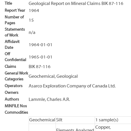
Title
Geological Report on Mineral Claims BIK 87-116
Report Year
1964
Number of
15
Pages
Statements
n/a
of Work
Affidavit
1964-01-01
Date
Off
1965-01-01
Confidential
Claims
BIK 87-116
General Work
Geochemical, Geological
Categories
Operators
Asarco Exploration Company of Canada Ltd.
Owners
Authors
Lammle, Charles A.R.
MINFILE Nos
Commodities
Geochemical
Silt
1 sample(s)
Copper,
Elements Analyzed