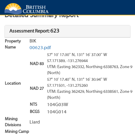
Search
Search Results
Report
Detailed Summary Report
623
Assessment Report:
BIK
Property
Name
00623.pdf
57° 10' 17.00'' N, 131° 16' 37.00'' W
57.171389, -131.276944
NAD 83
UTM: Easting 362332, Northing 6338763, Zone 9
(North)
57° 10' 17.40'' N, 131° 16' 30.94'' W
Location
57.171501, -131.275260
NAD 27
UTM: Easting 362429, Northing 6338561, Zone 9
(North)
NTS
104G03W
BCGS
104G014
Mining
Liard
Divisions
Mining Camp