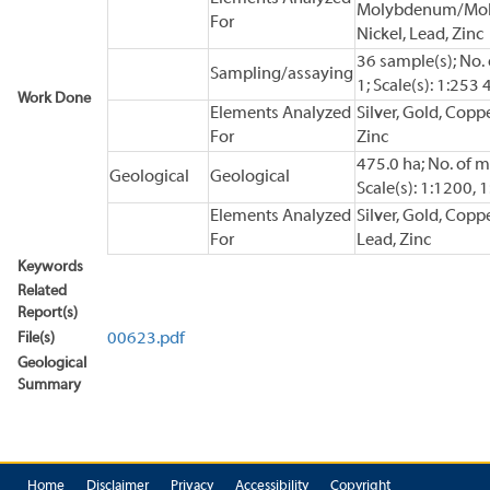
Molybdenum/Moly
For
Nickel, Lead, Zinc
36 sample(s); No.
Sampling/assaying
1; Scale(s): 1:253
Work Done
Elements Analyzed
Silver, Gold, Coppe
For
Zinc
475.0 ha; No. of m
Geological
Geological
Scale(s): 1:1200, 
Elements Analyzed
Silver, Gold, Coppe
For
Lead, Zinc
Keywords
Related
Report(s)
File(s)
00623.pdf
Geological
Summary
Home
Disclaimer
Privacy
Accessibility
Copyright