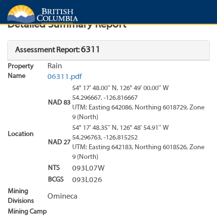
Search
Search Results
Report
Detailed Summary Report
6311
Assessment Report:
Rain
Property
Name
06311.pdf
54° 17' 48.00'' N, 126° 49' 00.00'' W
54.296667, -126.816667
NAD 83
UTM: Easting 642086, Northing 6018729, Zone
9 (North)
54° 17' 48.35'' N, 126° 48' 54.91'' W
Location
54.296763, -126.815252
NAD 27
UTM: Easting 642183, Northing 6018526, Zone
9 (North)
NTS
093L07W
BCGS
093L026
Mining
Omineca
Divisions
Mining Camp