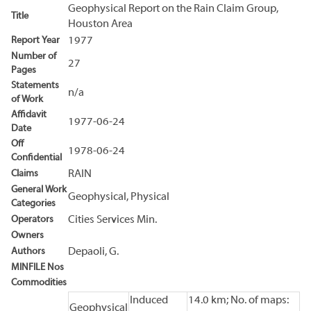
Geophysical Report on the Rain Claim Group,
Title
Houston Area
Report Year
1977
Number of
27
Pages
Statements
n/a
of Work
Affidavit
1977-06-24
Date
Off
1978-06-24
Confidential
Claims
RAIN
General Work
Geophysical, Physical
Categories
Operators
Cities Services Min.
Owners
Authors
Depaoli, G.
MINFILE Nos
Commodities
Induced
14.0 km; No. of maps:
Geophysical