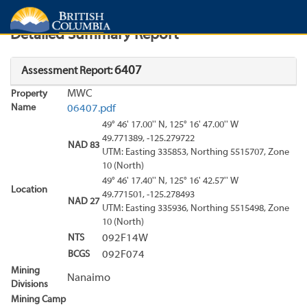
Search
Search Results
Report
Detailed Summary Report
6407
Assessment Report:
MWC
Property
Name
06407.pdf
49° 46' 17.00'' N, 125° 16' 47.00'' W
49.771389, -125.279722
NAD 83
UTM: Easting 335853, Northing 5515707, Zone
10 (North)
49° 46' 17.40'' N, 125° 16' 42.57'' W
Location
49.771501, -125.278493
NAD 27
UTM: Easting 335936, Northing 5515498, Zone
10 (North)
NTS
092F14W
BCGS
092F074
Mining
Nanaimo
Divisions
Mining Camp