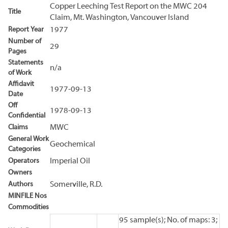
Copper Leeching Test Report on the MWC 204
Title
Claim, Mt. Washington, Vancouver Island
Report Year
1977
Number of
29
Pages
Statements
n/a
of Work
Affidavit
1977-09-13
Date
Off
1978-09-13
Confidential
Claims
MWC
General Work
Geochemical
Categories
Operators
Imperial Oil
Owners
Authors
Somerville, R.D.
MINFILE Nos
Commodities
95 sample(s); No. of maps: 3;