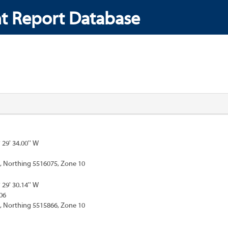
t Report Database
° 29' 34.00'' W
, Northing 5516075, Zone 10
° 29' 30.14'' W
06
, Northing 5515866, Zone 10