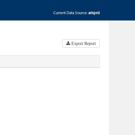
Current Data Source:
arisprd
Export Report