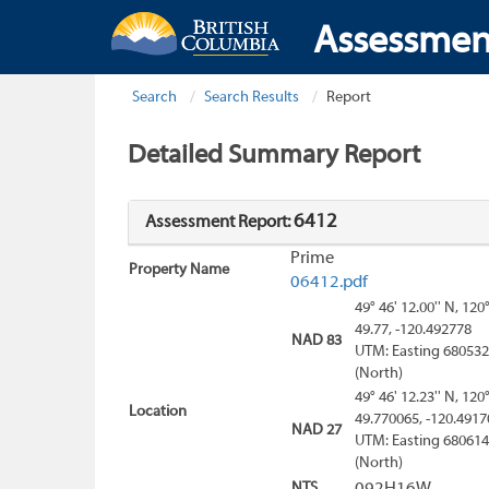
Assessmen
Search
Search Results
Report
Detailed Summary Report
6412
Assessment Report:
Prime
Property Name
06412.pdf
49° 46' 12.00'' N, 120
49.77, -120.492778
NAD 83
UTM: Easting 680532
(North)
49° 46' 12.23'' N, 120
Location
49.770065, -120.4917
NAD 27
UTM: Easting 680614
(North)
NTS