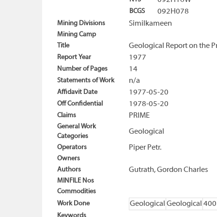
092H16W
BCGS
092H078
Mining Divisions
Similkameen
Mining Camp
Title
Geological Report on the P
Report Year
1977
Number of Pages
14
Statements of Work
n/a
Affidavit Date
1977-05-20
Off Confidential
1978-05-20
Claims
PRIME
General Work
Geological
Categories
Operators
Piper Petr.
Owners
Authors
Gutrath, Gordon Charles
MINFILE Nos
Commodities
Work Done
Geological
Geological
400
Keywords