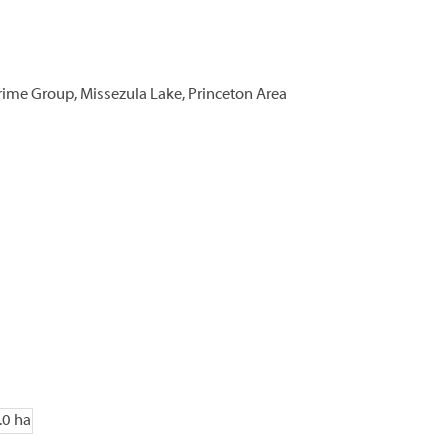
rime Group, Missezula Lake, Princeton Area
.0 ha