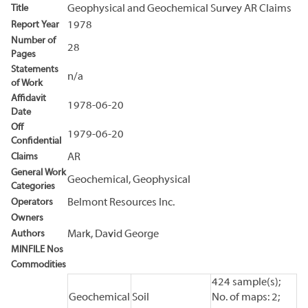
Title
Geophysical and Geochemical Survey AR Claims
Report Year
1978
Number of
28
Pages
Statements
n/a
of Work
Affidavit
1978-06-20
Date
Off
1979-06-20
Confidential
Claims
AR
General Work
Geochemical, Geophysical
Categories
Operators
Belmont Resources Inc.
Owners
Authors
Mark, David George
MINFILE Nos
Commodities
424 sample(s);
Geochemical
Soil
No. of maps: 2;