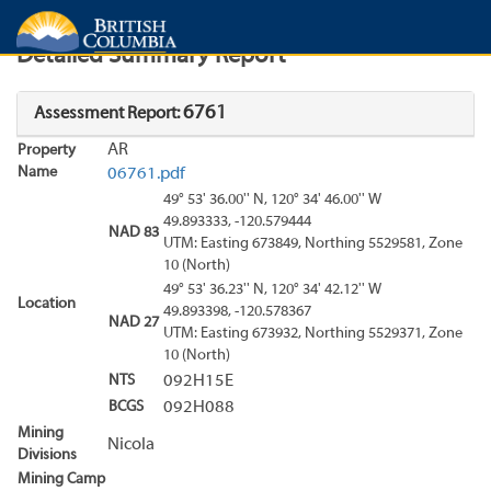
Search
Search Results
Report
Detailed Summary Report
6761
Assessment Report:
AR
Property
Name
06761.pdf
49° 53' 36.00'' N, 120° 34' 46.00'' W
49.893333, -120.579444
NAD 83
UTM: Easting 673849, Northing 5529581, Zone
10 (North)
49° 53' 36.23'' N, 120° 34' 42.12'' W
Location
49.893398, -120.578367
NAD 27
UTM: Easting 673932, Northing 5529371, Zone
10 (North)
NTS
092H15E
BCGS
092H088
Mining
Nicola
Divisions
Mining Camp