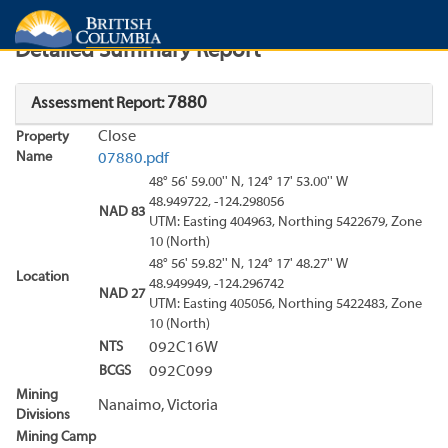
Search
Search Results
Report
Detailed Summary Report
7880
Assessment Report:
Close
Property
Name
07880.pdf
48° 56' 59.00'' N, 124° 17' 53.00'' W
48.949722, -124.298056
NAD 83
UTM: Easting 404963, Northing 5422679, Zone
10 (North)
48° 56' 59.82'' N, 124° 17' 48.27'' W
Location
48.949949, -124.296742
NAD 27
UTM: Easting 405056, Northing 5422483, Zone
10 (North)
NTS
092C16W
BCGS
092C099
Mining
Nanaimo, Victoria
Divisions
Mining Camp