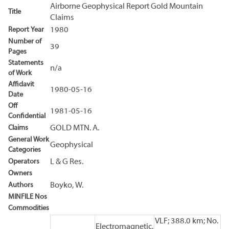
Airborne Geophysical Report Gold Mountain
Title
Claims
Report Year
1980
Number of
39
Pages
Statements
n/a
of Work
Affidavit
1980-05-16
Date
Off
1981-05-16
Confidential
Claims
GOLD MTN. A.
General Work
Geophysical
Categories
Operators
L & G Res.
Owners
Authors
Boyko, W.
MINFILE Nos
Commodities
VLF; 388.0 km; No.
Electromagnetic,