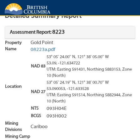
Search
Search Results
Report
Detailed Summary Report
8223
Assessment Report:
Gold Point
Property
Name
08223a.pdf
53° 05' 24.00'' N, 121° 38' 05.00'' W
53.09, -121.634722
NAD 83
UTM: Easting 591431, Northing 5883153, Zone
10 (North)
53° 05' 24.19'' N, 121° 38' 00.70'' W
Location
53.090053, -121.633528
NAD 27
UTM: Easting 591514, Northing 5882944, Zone
10 (North)
NTS
093H04E
BCGS
093H002
Mining
Cariboo
Divisions
Mining Camp