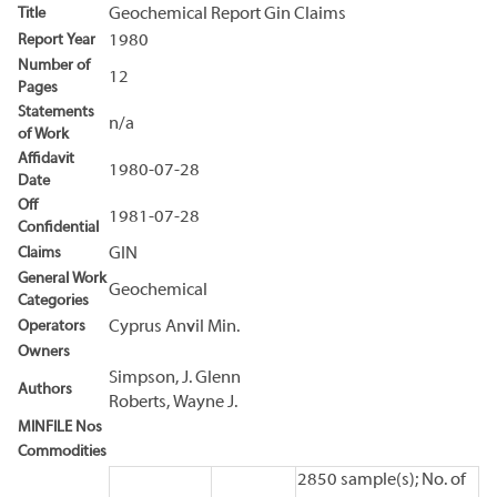
Title
Geochemical Report Gin Claims
Report Year
1980
Number of
12
Pages
Statements
n/a
of Work
Affidavit
1980-07-28
Date
Off
1981-07-28
Confidential
Claims
GIN
General Work
Geochemical
Categories
Operators
Cyprus Anvil Min.
Owners
Simpson, J. Glenn
Authors
Roberts, Wayne J.
MINFILE Nos
Commodities
2850 sample(s); No. of