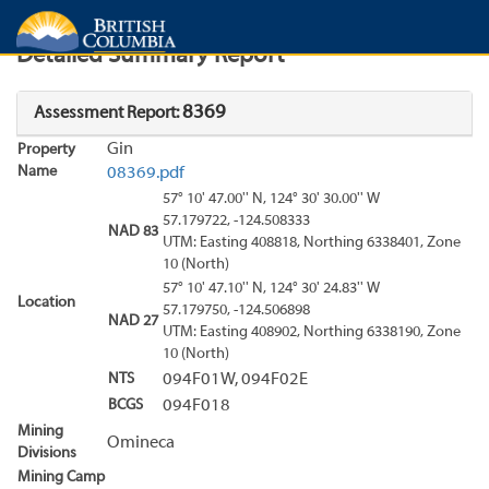
Search
Search Results
Report
Detailed Summary Report
8369
Assessment Report:
Gin
Property
Name
08369.pdf
57° 10' 47.00'' N, 124° 30' 30.00'' W
57.179722, -124.508333
NAD 83
UTM: Easting 408818, Northing 6338401, Zone
10 (North)
57° 10' 47.10'' N, 124° 30' 24.83'' W
Location
57.179750, -124.506898
NAD 27
UTM: Easting 408902, Northing 6338190, Zone
10 (North)
NTS
094F01W, 094F02E
BCGS
094F018
Mining
Omineca
Divisions
Mining Camp