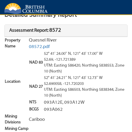
Search
Search Results
Report
Detailed Summary Report
8572
Assessment Report:
Quesnel River
Property
Name
08572.pdf
52° 41' 24.00'' N, 121° 43' 17.00'' W
52.69, -121.721389
NAD 83
UTM: Easting 586420, Northing 5838553, Zone
10 (North)
52° 41' 24.21'' N, 121° 43' 12.73'' W
Location
52.690058, -121.720203
NAD 27
UTM: Easting 586503, Northing 5838344, Zone
10 (North)
NTS
093A12E, 093A12W
BCGS
093A062
Mining
Cariboo
Divisions
Mining Camp