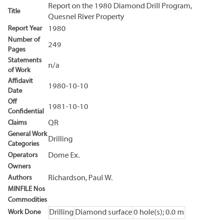
Report on the 1980 Diamond Drill Program,
Title
Quesnel River Property
Report Year
1980
Number of
249
Pages
Statements
n/a
of Work
Affidavit
1980-10-10
Date
Off
1981-10-10
Confidential
Claims
QR
General Work
Drilling
Categories
Operators
Dome Ex.
Owners
Authors
Richardson, Paul W.
MINFILE Nos
Commodities
Work Done
Drilling
Diamond surface
0 hole(s); 0.0 m