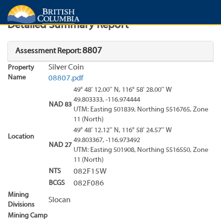
Search
Search Results
Report
Detailed Summary Report
8807
Assessment Report:
Silver Coin
Property
Name
08807.pdf
49° 48' 12.00'' N, 116° 58' 28.00'' W
49.803333, -116.974444
NAD 83
UTM: Easting 501839, Northing 5516765, Zone
11 (North)
49° 48' 12.12'' N, 116° 58' 24.57'' W
Location
49.803367, -116.973492
NAD 27
UTM: Easting 501908, Northing 5516550, Zone
11 (North)
NTS
082F15W
BCGS
082F086
Mining
Slocan
Divisions
Mining Camp