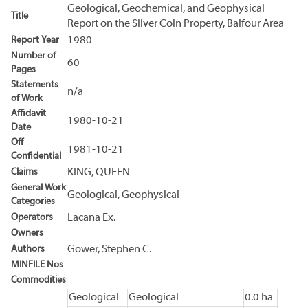
Geological, Geochemical, and Geophysical
Title
Report on the Silver Coin Property, Balfour Area
Report Year
1980
Number of
60
Pages
Statements
n/a
of Work
Affidavit
1980-10-21
Date
Off
1981-10-21
Confidential
Claims
KING, QUEEN
General Work
Geological, Geophysical
Categories
Operators
Lacana Ex.
Owners
Authors
Gower, Stephen C.
MINFILE Nos
Commodities
Geological
Geological
0.0 ha