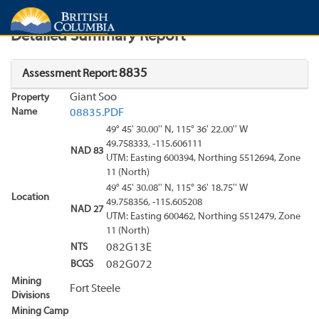
Search
Search Results
Report
Detailed Summary Report
8835
Assessment Report:
Giant Soo
Property
Name
08835.PDF
49° 45' 30.00'' N, 115° 36' 22.00'' W
49.758333, -115.606111
NAD 83
UTM: Easting 600394, Northing 5512694, Zone
11 (North)
49° 45' 30.08'' N, 115° 36' 18.75'' W
Location
49.758356, -115.605208
NAD 27
UTM: Easting 600462, Northing 5512479, Zone
11 (North)
NTS
082G13E
BCGS
082G072
Mining
Fort Steele
Divisions
Mining Camp