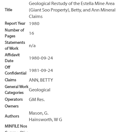
Geological Restudy of the Estella Mine Area
Title
(Giant Soo Property), Betty, and Ann Mineral
Claims
Report Year
1980
Number of
16
Pages
Statements
n/a
of Work
Affidavit
1980-09-24
Date
Off
1981-09-24
Confidential
Claims
ANN, BETTY
General Work
Geological
Categories
Operators
GM Res.
Owners
Mason, G.
Authors
Hainsworth, W G
MINFILE Nos