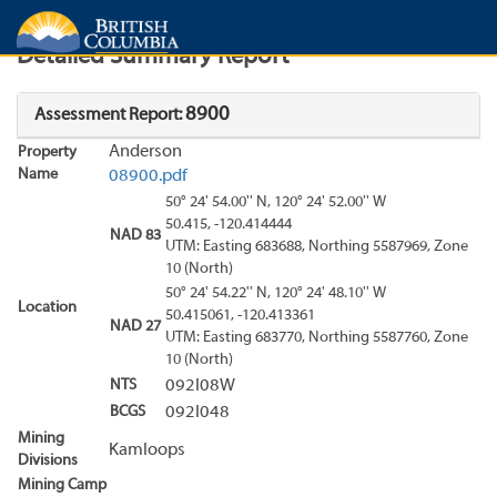
Search
Search Results
Report
Detailed Summary Report
8900
Assessment Report:
Anderson
Property
Name
08900.pdf
50° 24' 54.00'' N, 120° 24' 52.00'' W
50.415, -120.414444
NAD 83
UTM: Easting 683688, Northing 5587969, Zone
10 (North)
50° 24' 54.22'' N, 120° 24' 48.10'' W
Location
50.415061, -120.413361
NAD 27
UTM: Easting 683770, Northing 5587760, Zone
10 (North)
NTS
092I08W
BCGS
092I048
Mining
Kamloops
Divisions
Mining Camp