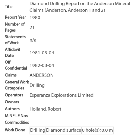
Diamond Drilling Report on the Anderson Mineral
Title
Claims (Anderson, Anderson 1 and 2)
Report Year
1980
Number of
21
Pages
Statements
n/a
of Work
Affidavit
1981-03-04
Date
Off
1982-03-04
Confidential
Claims
ANDERSON
General Work
Drilling
Categories
Operators
Esperanza Explorations Limited
Owners
Authors
Holland, Robert
MINFILE Nos
Commodities
Work Done
Drilling
Diamond surface
0 hole(s); 0.0 m