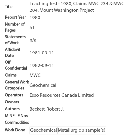
Leaching Test - 1980, Claims MWC 234 & MWC
Title
204, Mount Washington Project
Report Year
1980
Number of
51
Pages
Statements
n/a
of Work
Affidavit
1981-09-11
Date
Off
1982-09-11
Confidential
Claims
MWC
General Work
Geochemical
Categories
Operators
Esso Resources Canada Limited
Owners
Authors
Beckett, Robert J.
MINFILE Nos
Commodities
Work Done
Geochemical
Metallurgic
0 sample(s)