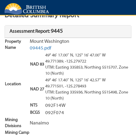
Search
Search Results
Report
Detailed Summary Report
9445
Assessment Report:
Mount Washington
Property
Name
09445.pdf
49° 46' 17.00'' N, 125° 16' 47.00'' W
49.771389, -125.279722
NAD 83
UTM: Easting 335853, Northing 5515707, Zone
10 (North)
49° 46' 17.40'' N, 125° 16' 42.57'' W
Location
49.771501, -125.278493
NAD 27
UTM: Easting 335936, Northing 5515498, Zone
10 (North)
NTS
092F14W
BCGS
092F074
Mining
Nanaimo
Divisions
Mining Camp