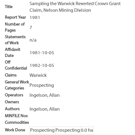
Sampling the Warwick Reverted Crown Grant
Title
Claim, Nelson Mining Division
Report Year
1981
Number of
7
Pages
Statements
n/a
of Work
Affidavit
1981-10-05
Date
Off
1982-10-05
Confidential
Claims
Warwick
General Work
Prospecting
Categories
Operators
Ingelson, Allan
Owners
Authors
Ingelson, Allan
MINFILE Nos
Commodities
Work Done
Prospecting
Prospecting
0.0 ha