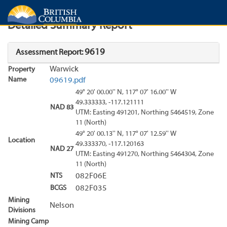
Search
Search Results
Report
Detailed Summary Report
9619
Assessment Report:
Warwick
Property
Name
09619.pdf
49° 20' 00.00'' N, 117° 07' 16.00'' W
49.333333, -117.121111
NAD 83
UTM: Easting 491201, Northing 5464519, Zone
11 (North)
49° 20' 00.13'' N, 117° 07' 12.59'' W
Location
49.333370, -117.120163
NAD 27
UTM: Easting 491270, Northing 5464304, Zone
11 (North)
NTS
082F06E
BCGS
082F035
Mining
Nelson
Divisions
Mining Camp