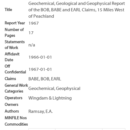
Geochemical, Geological and Geophysical Report
Title
of the BOB, BABE and EARL Claims, 15 Miles West
of Peachland
Report Year
1967
Number of
17
Pages
Statements
n/a
of Work
Affidavit
1966-01-01
Date
Off
1967-01-01
Confidential
Claims
BABE, BOB, EARL
General Work
Geochemical, Geophysical
Categories
Operators
Wingdam & Lightning
Owners
Authors
Ramsay, E.A.
MINFILE Nos
Commodities