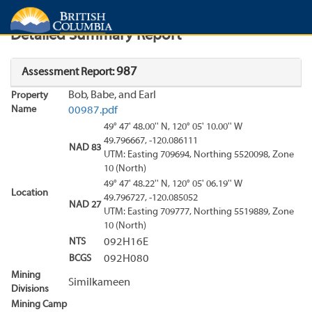
Search
Search Results
Report
Detailed Summary Report
987
Assessment Report:
Bob, Babe, and Earl
Property
Name
00987.pdf
49° 47' 48.00'' N, 120° 05' 10.00'' W
49.796667, -120.086111
NAD 83
UTM: Easting 709694, Northing 5520098, Zone
10 (North)
49° 47' 48.22'' N, 120° 05' 06.19'' W
Location
49.796727, -120.085052
NAD 27
UTM: Easting 709777, Northing 5519889, Zone
10 (North)
NTS
092H16E
BCGS
092H080
Mining
Similkameen
Divisions
Mining Camp